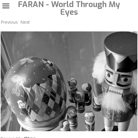
FARAN - World Through My
Eyes
Previous
Next