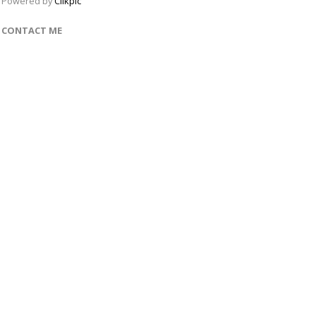
Powered by
Clikpic
CONTACT ME