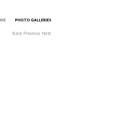
ME
PHOTO GALLERIES
Back
Previous
Next