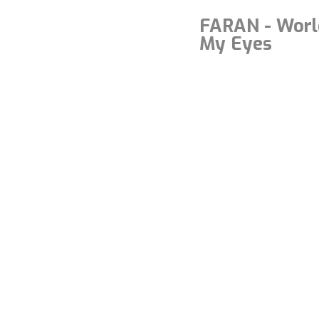
FARAN - Worl
My Eyes