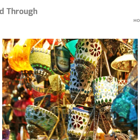
d Through
HO